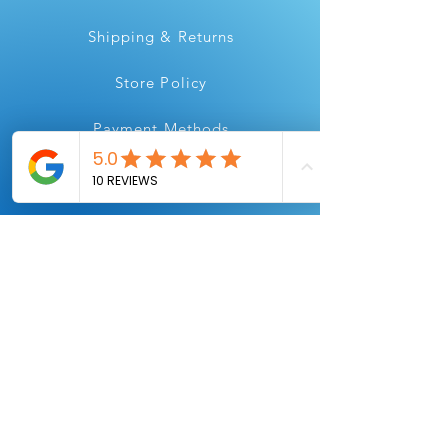
Shipping & Returns
Store Policy
Payment Methods
Instagram
Youtube
Facebook
Linkedin
All Flair, for all your printing needs.
Always Printing.