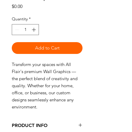
Price
$0.00
Quantity
*
Add to Cart
Transform your spaces with All
Flair's premium Wall Graphics —
the perfect blend of creativity and
quality. Whether for your home,
office, or business, our custom
designs seamlessly enhance any
environment.
PRODUCT INFO