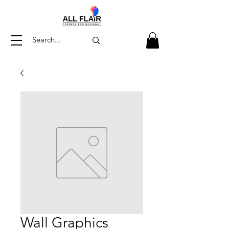
Wall Graphics