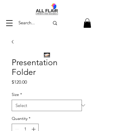
Presentation
Folder
Price
$120.00
Size
*
Quantity
*