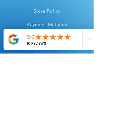
Store Policy
Payment Methods
Instagram
Youtube
Facebook
Linkedin
All Flair, for all your printing needs.
Always Printing.
We are
here to help!