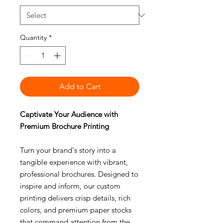
Quantity
*
Add to Cart
Captivate Your Audience with
Premium Brochure Printing
Turn your brand's story into a
tangible experience with vibrant,
professional brochures. Designed to
inspire and inform, our custom
printing delivers crisp details, rich
colors, and premium paper stocks
that command attention from the