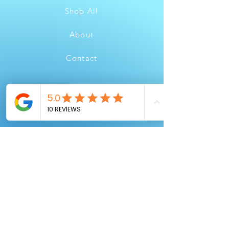
Shop All
About
Contact
FAQ
Shipping & Returns
Store Policy
Payment Methods