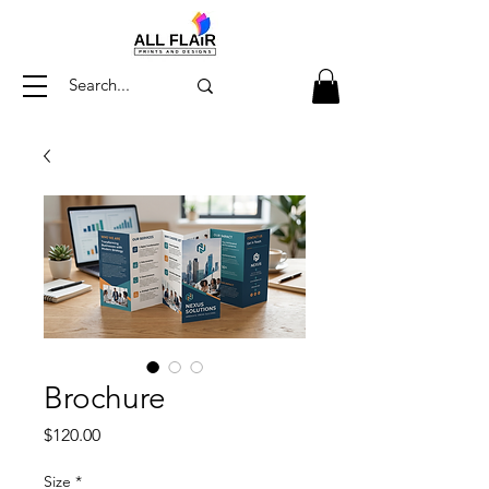
Brochure
Price
$120.00
Size
*