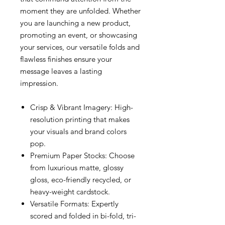
moment they are unfolded. Whether
you are launching a new product,
promoting an event, or showcasing
your services, our versatile folds and
flawless finishes ensure your
message leaves a lasting
impression.
Crisp & Vibrant Imagery: High-
resolution printing that makes
your visuals and brand colors
pop.
Premium Paper Stocks: Choose
from luxurious matte, glossy
gloss, eco-friendly recycled, or
heavy-weight cardstock.
Versatile Formats: Expertly
scored and folded in bi-fold, tri-