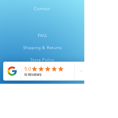
Contact
FAQ
Shipping & Returns
Store Policy
Payment Methods
Instagram
Youtube