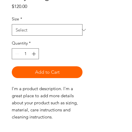
Price
$120.00
Size
*
Quantity
*
Add to Cart
I'm a product description. I'm a 
great place to add more details 
about your product such as sizing, 
material, care instructions and 
cleaning instructions.