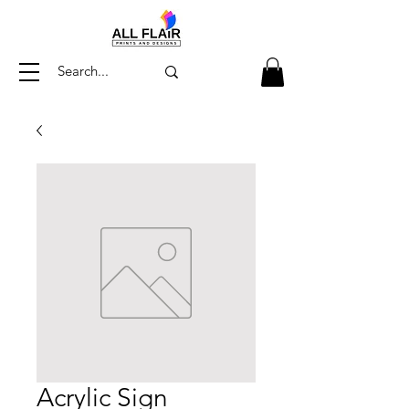
Acrylic Sign